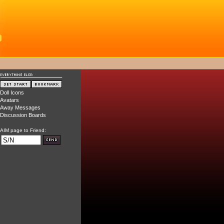
Doll Icons
Avatars
Away Messages
Discussion Boards
AIM page to Friend: