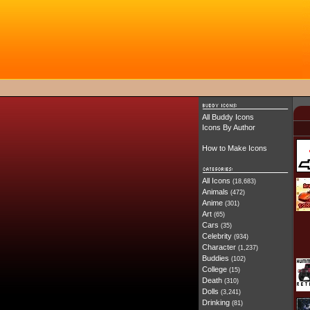
All Buddy Icons
Icons By Author
How to Make Icons
All Icons
(18,683)
Animals
(472)
Anime
(301)
Art
(65)
Cars
(35)
Celebrity
(934)
Character
(1,237)
Buddies
(102)
College
(15)
Death
(310)
Dolls
(3,241)
Drinking
(81)