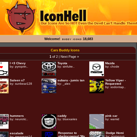
Welcome!
18,683
Cars Buddy Icons
1
of 2 |
Next Page »
I <3 Chevy
Toyota
Mazda
by:
pyroprin..
by:
sinfulre..
by:
chode
Saleen s7
subaru - jumis tan
Yellow Viper -
by:
sunbear128
by:
_alex
Requested
by:
sodontap..
hummers
caddy
pink car
by:
neurotic..
by:
bluexaries
by:
wamid
Response to
Dodge Hemi
escalade
ghettocowgurl 'My..
by:
gorgeous..
by:
meggean14