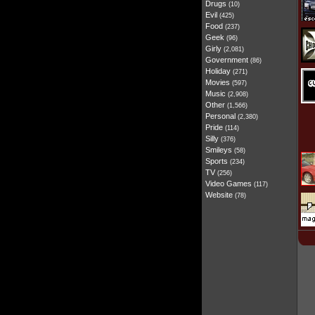
Drugs
(10)
Evil
(425)
Food
(237)
Geek
(96)
Girly
(2,081)
Government
(86)
Holiday
(271)
Movies
(597)
Music
(2,908)
Other
(1,566)
Personal
(2,380)
Pride
(114)
Silly
(376)
Smileys
(58)
Sports
(234)
TV
(256)
Video Games
(117)
Website
(78)