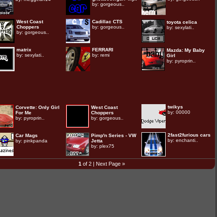
by:
gorgeous..
West Coast
Cadillac CTS
toyota celica
Choppers
by:
gorgeous..
by:
sexylati..
by:
gorgeous..
matrix
FERRARI
Mazda: My Baby
by:
sexylati..
by:
remi
Girl
by:
pyroprin..
twikys
Corvette: Only Girl
West Coast
by:
00000
For Me
Choppers
by:
pyroprin..
by:
gorgeous..
2fast2furious cars
Car Mags
Pimp'n Series - VW
by:
enchanti..
by:
pinkpanda
Jetta
by:
plex75
1
of 2 |
Next Page »