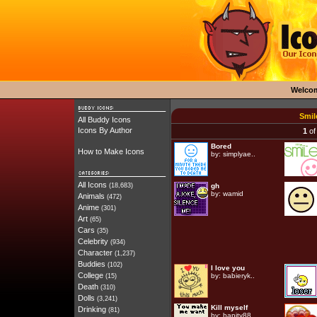
Welco
Smil
All Buddy Icons
Icons By Author
1
of
Bored
How to Make Icons
by:
simplyae..
All Icons
(18,683)
gh
by:
wamid
Animals
(472)
Anime
(301)
Art
(65)
Cars
(35)
Celebrity
(934)
Character
(1,237)
Buddies
(102)
I love you
College
by:
babieryk..
(15)
Death
(310)
Dolls
(3,241)
Kill myself
Drinking
(81)
by:
bapity88