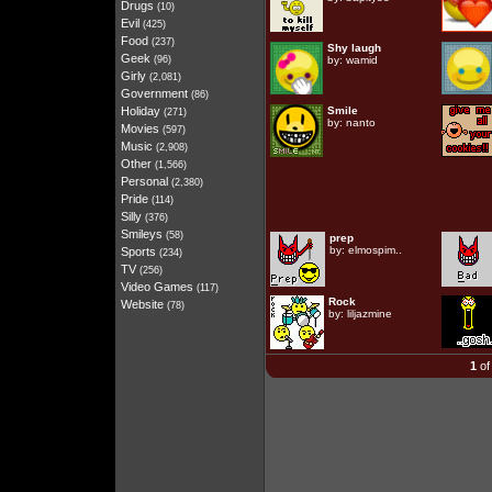
Drugs
(10)
Evil
(425)
Food
(237)
Shy laugh
Geek
(96)
by:
wamid
Girly
(2,081)
Government
(86)
Holiday
Smile
(271)
by:
nanto
Movies
(597)
Music
(2,908)
Other
(1,566)
Personal
(2,380)
Pride
(114)
Silly
(376)
Smileys
(58)
prep
by:
elmospim..
Sports
(234)
TV
(256)
Video Games
(117)
Rock
Website
(78)
by:
liljazmine
1
of